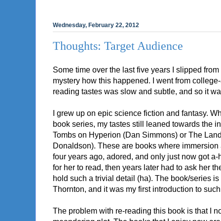
Wednesday, February 22, 2012
Thoughts: Target Audience
Some time over the last five years I slipped from 
mystery how this happened. I went from college-a
reading tastes was slow and subtle, and so it was 
I grew up on epic science fiction and fantasy. 
book series, my tastes still leaned towards the i
Tombs on Hyperion (Dan Simmons) or The Land,
Donaldson). These are books where immersion an
four years ago, adored, and only just now got a-ho
for her to read, then years later had to ask he
hold such a trivial detail (ha). The book/series i
Thornton, and it was my first introduction to suc
The problem with re-reading this book is that I no