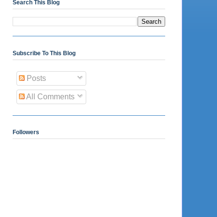
Search This Blog
Subscribe To This Blog
Posts
All Comments
Followers