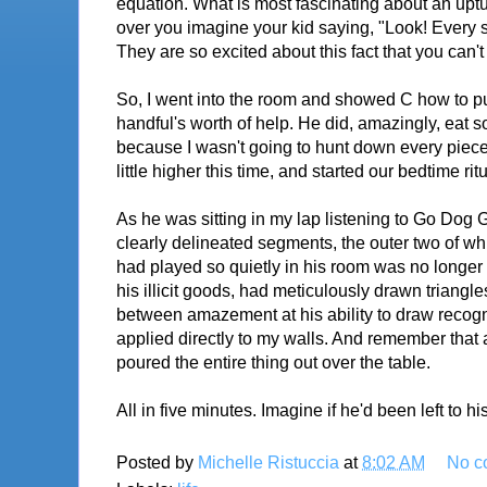
equation. What is most fascinating about an upturn
over you imagine your kid saying, "Look! Every si
They are so excited about this fact that you can'
So, I went into the room and showed C how to pu
handful's worth of help. He did, amazingly, eat s
because I wasn't going to hunt down every piece 
little higher this time, and started our bedtime rit
As he was sitting in my lap listening to Go Dog G
clearly delineated segments, the outer two of whi
had played so quietly in his room was no longer 
his illicit goods, had meticulously drawn triang
between amazement at his ability to draw recogn
applied directly to my walls. And remember that 
poured the entire thing out over the table.
All in five minutes. Imagine if he'd been left to hi
Posted by
Michelle Ristuccia
at
8:02 AM
No c