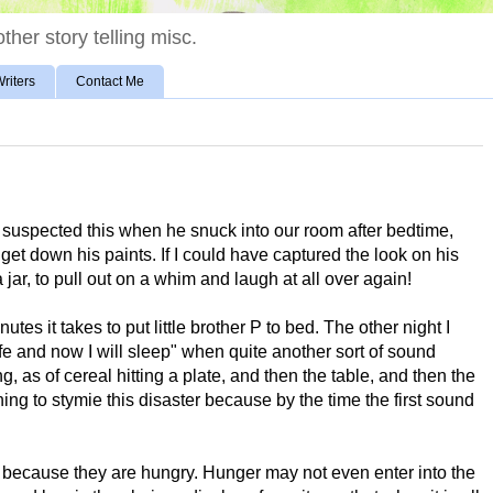
ther story telling misc.
riters
Contact Me
 suspected this when he snuck into our room after bedtime,
et down his paints. If I could have captured the look on his
 jar, to pull out on a whim and laugh at all over again!
nutes it takes to put little brother P to bed. The other night I
 safe and now I will sleep" when quite another sort of sound
, as of cereal hitting a plate, and then the table, and then the
ushing to stymie this disaster because by the time the first sound
t because they are hungry. Hunger may not even enter into the