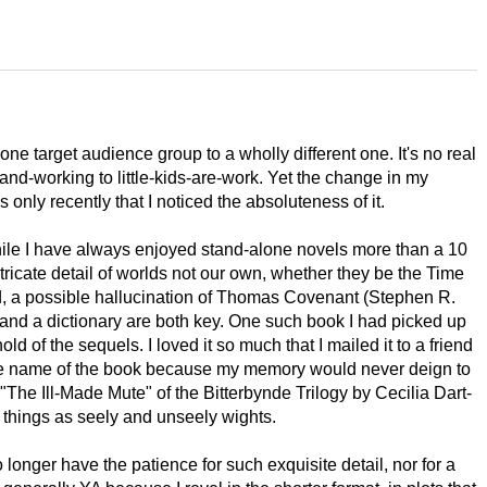
one target audience group to a wholly different one. It's no real
nd-working to little-kids-are-work. Yet the change in my
only recently that I noticed the absoluteness of it.
While I have always enjoyed stand-alone novels more than a 10
ntricate detail of worlds not our own, whether they be the Time
 a possible hallucination of Thomas Covenant (Stephen R.
d a dictionary are both key. One such book I had picked up
ld of the sequels. I loved it so much that I mailed it to a friend
r the name of the book because my memory would never deign to
s "The Ill-Made Mute" of the Bitterbynde Trilogy by Cecilia Dart-
h things as seely and unseely wights.
 longer have the patience for such exquisite detail, nor for a