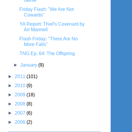
Genie"
Friday Flash: "We Are Not
Cowards"
YA Report: Thief's Covenant by
Ari Marmell
Flash Friday: "There Are No
More Falls"
TNG Ep. 64: The Offspring
►
January
(9)
►
2011
(101)
►
2010
(9)
►
2009
(18)
►
2008
(8)
►
2007
(6)
►
2006
(2)