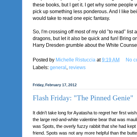
these books, but I get it. I get why some people 
pick up something less ponderous. And I like bei
would take to read one epic fantasy.
So, I'm crossing off most of my old "to read" list 
dragons, but let it also be quick and fun! Bring
Harry Dresden grumble about the White Counsel 
Posted by
Michelle Ristuccia
at
9:19 AM
No c
Labels:
general
,
reviews
Friday, February 17, 2012
Flash Friday: "The Pinned Genie"
It didn’t take long for Ayatasha to regret her first wish
the large red-and-white valentine bear that was maulin
was Spots, the overly fuzzy rabbit that she had kept
friend. Spots was not any more helpful than the butte