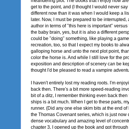
meandering plot. The books that I enjoy now are g
get to the point, and (I thought I would never say
different now than it was when I would keep a l
later. Now, I must be prepared to be interrupted, 
author in terms of "this here is important" versus t
the baby brain, yes, but it is also a different pe
could be "doing" something, like playing a game
recreation, too, so that I expect my books to alwa
galloping horse and unto the next plot point, t
color the horse is. And while I still love for the p
exposition and description of scenery can be kep
thought I'd be pleased to read a vampire advent
I haven't entirely lost my reading roots. I'm enjo
back then. There's a bit more speed-reading invol
bit of a ditz, I remember thinking even back then
ships is a bit much. When I get to these parts, m
runner. (Did any one else skim bits at the end 
the Thomas Covenant series, which is just now dra
dense vocabulary and amazing level of concentr
chapter 3, I opened up the book and got through a 