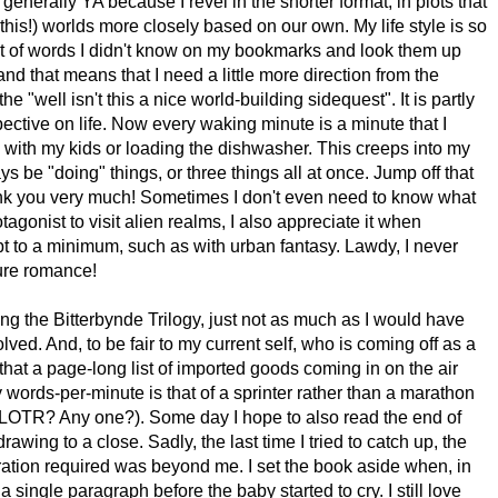
enerally YA because I revel in the shorter format, in plots that
 this!) worlds more closely based on our own. My life style is so
ist of words I didn't know on my bookmarks and look them up
and that means that I need a little more direction from the
he "well isn't this a nice world-building sidequest". It is partly
rspective on life. Now every waking minute is a minute that I
 with my kids or loading the dishwasher. This creeps into my
ys be "doing" things, or three things all at once. Jump off that
hank you very much! Sometimes I don't even need to know what
rotagonist to visit alien realms, I also appreciate it when
t to a minimum, such as with urban fantasy. Lawdy, I never
ure romance!
ying the Bitterbynde Trilogy, just not as much as I would have
ved. And, to be fair to my current self, who is coming off as a
 that a page-long list of imported goods coming in on the air
y words-per-minute is that of a sprinter rather than a marathon
of LOTR? Any one?). Some day I hope to also read the end of
wing to a close. Sadly, the last time I tried to catch up, the
ation required was beyond me. I set the book aside when, in
single paragraph before the baby started to cry. I still love