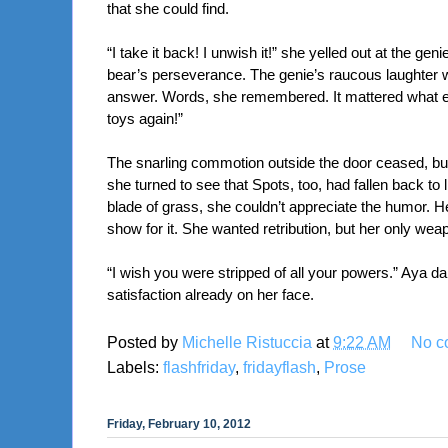
that she could find.
“I take it back! I unwish it!” she yelled out at the gen
bear’s perseverance. The genie’s raucous laughter wa
answer. Words, she remembered. It mattered what exa
toys again!”
The snarling commotion outside the door ceased, but th
she turned to see that Spots, too, had fallen back to
blade of grass, she couldn’t appreciate the humor. H
show for it. She wanted retribution, but her only weapo
“I wish you were stripped of all your powers.” Aya dar
satisfaction already on her face.
Posted by
Michelle Ristuccia
at
9:22 AM
No c
Labels:
flashfriday
,
fridayflash
,
Prose
Friday, February 10, 2012