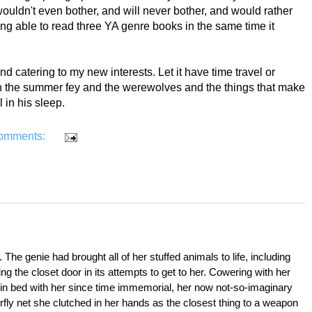
wouldn't even bother, and will never bother, and would rather
ng able to read three YA genre books in the same time it
and catering to my new interests. Let it have time travel or
 on the summer fey and the werewolves and the things that make
in his sleep.
omments:
. The genie had brought all of her stuffed animals to life, including 
g the closet door in its attempts to get to her. Cowering with her 
 in bed with her since time immemorial, her now not-so-imaginary 
rfly net she clutched in her hands as the closest thing to a weapon 