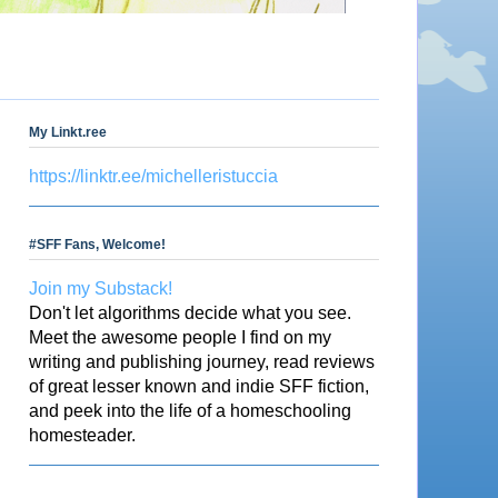
My Linkt.ree
https://linktr.ee/michelleristuccia
#SFF Fans, Welcome!
Join my Substack!
Don't let algorithms decide what you see.
Meet the awesome people I find on my
writing and publishing journey, read reviews
of great lesser known and indie SFF fiction,
and peek into the life of a homeschooling
homesteader.