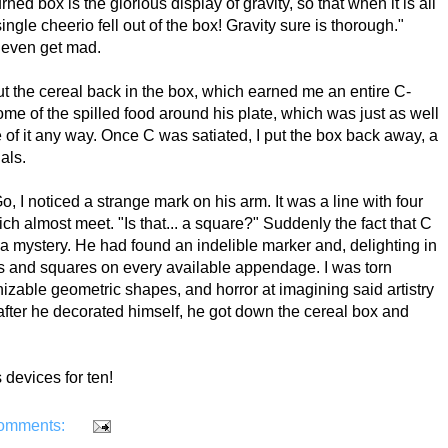
ed box is the glorious display of gravity, so that when it is all
ngle cheerio fell out of the box! Gravity sure is thorough."
t even get mad.
t the cereal back in the box, which earned me an entire C-
ome of the spilled food around his plate, which was just as well
of it any way. Once C was satiated, I put the box back away, a
uals.
o, I noticed a strange mark on his arm. It was a line with four
ch almost meet. "Is that... a square?" Suddenly the fact that C
a mystery. He had found an indelible marker and, delighting in
les and squares on every available appendage. I was torn
izable geometric shapes, and horror at imagining said artistry
after he decorated himself, he got down the cereal box and
s devices for ten!
omments: