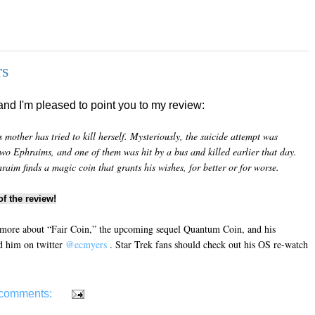
rs
and I'm pleased to point you to my review:
mother has tried to kill herself. Mysteriously, the suicide attempt was
two Ephraims, and one of them was hit by a bus and killed earlier that day.
im finds a magic coin that grants his wishes, for better or for worse.
f the review!
 more about “Fair Coin,” the upcoming sequel Quantum Coin, and his
d him on twitter
@ecmyers
. Star Trek fans should check out his OS re-watch
comments: