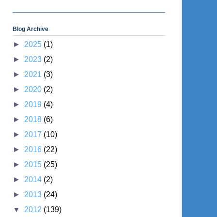
Blog Archive
►
2025
(1)
►
2023
(2)
►
2021
(3)
►
2020
(2)
►
2019
(4)
►
2018
(6)
►
2017
(10)
►
2016
(22)
►
2015
(25)
►
2014
(2)
►
2013
(24)
▼
2012
(139)