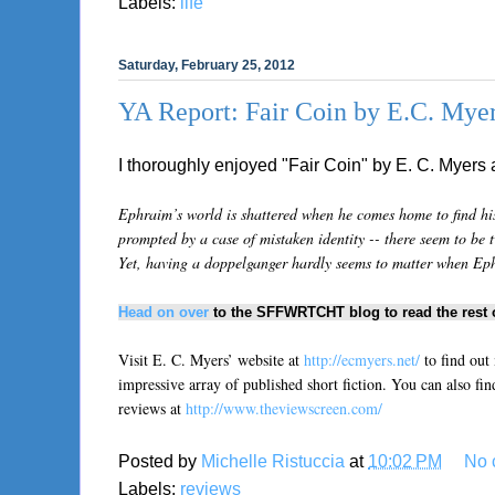
Labels:
life
Saturday, February 25, 2012
YA Report: Fair Coin by E.C. Mye
I thoroughly enjoyed "Fair Coin" by E. C. Myers 
Ephraim’s world is shattered when he comes home to find his 
prompted by a case of mistaken identity -- there seem to be 
Yet, having a doppelganger hardly seems to matter when Ephra
Head on over
to the SFFWRTCHT blog to read the rest o
Visit E. C. Myers’ website at
http://ecmyers.net/
to find out
impressive array of published short fiction. You can also fin
reviews at
http://www.theviewscreen.com/
Posted by
Michelle Ristuccia
at
10:02 PM
No 
Labels:
reviews