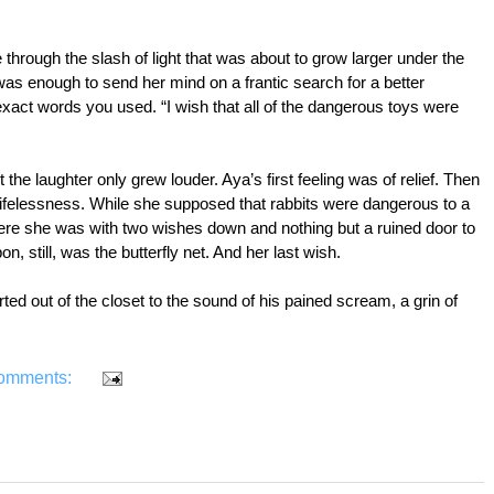
ie through the slash of light that was about to grow larger under the 
s enough to send her mind on a frantic search for a better 
ct words you used. “I wish that all of the dangerous toys were 
e laughter only grew louder. Aya’s first feeling was of relief. Then 
 lifelessness. While she supposed that rabbits were dangerous to a 
ere she was with two wishes down and nothing but a ruined door to 
n, still, was the butterfly net. And her last wish.
ted out of the closet to the sound of his pained scream, a grin of 
omments: