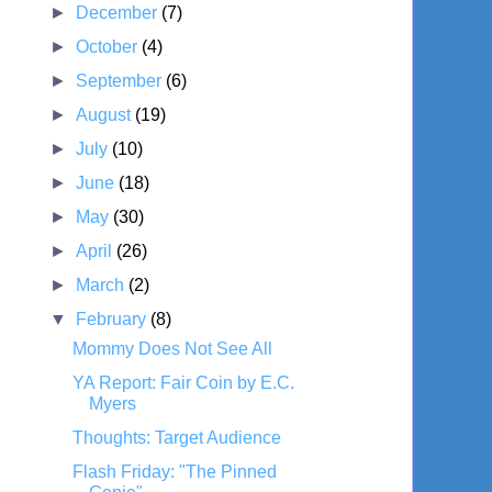
►
December
(7)
►
October
(4)
►
September
(6)
►
August
(19)
►
July
(10)
►
June
(18)
►
May
(30)
►
April
(26)
►
March
(2)
▼
February
(8)
Mommy Does Not See All
YA Report: Fair Coin by E.C.
Myers
Thoughts: Target Audience
Flash Friday: "The Pinned