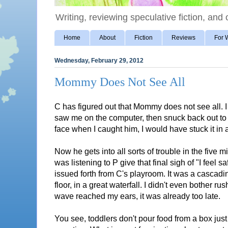
Writing, reviewing speculative fiction, and o
Home
About
Fiction
Reviews
For W
Wednesday, February 29, 2012
Mommy Does Not See All
C has figured out that Mommy does not see all. I
saw me on the computer, then snuck back out to g
face when I caught him, I would have stuck it in a
Now he gets into all sorts of trouble in the five mi
was listening to P give that final sigh of "I feel
issued forth from C's playroom. It was a cascading
floor, in a great waterfall. I didn't even bother r
wave reached my ears, it was already too late.
You see, toddlers don't pour food from a box jus