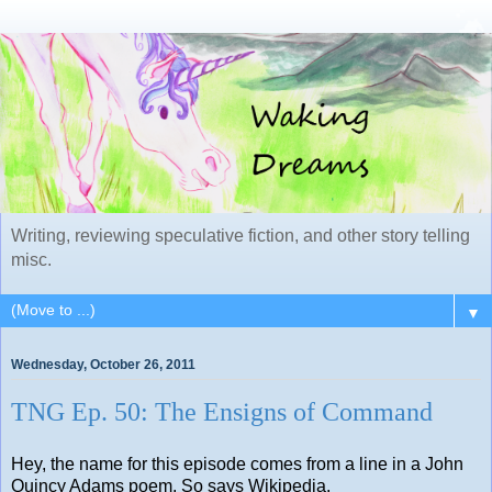
Writing, reviewing speculative fiction, and other story telling
misc.
▼
Wednesday, October 26, 2011
TNG Ep. 50: The Ensigns of Command
Hey, the name for this episode comes from a line in a John
Quincy Adams poem. So says Wikipedia.