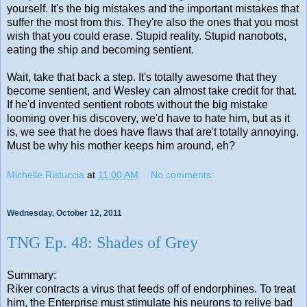
yourself. It's the big mistakes and the important mistakes that
suffer the most from this. They're also the ones that you most
wish that you could erase. Stupid reality. Stupid nanobots,
eating the ship and becoming sentient.
Wait, take that back a step. It's totally awesome that they
become sentient, and Wesley can almost take credit for that.
If he'd invented sentient robots without the big mistake
looming over his discovery, we'd have to hate him, but as it
is, we see that he does have flaws that are't totally annoying.
Must be why his mother keeps him around, eh?
Michelle Ristuccia
at
11:00 AM
No comments:
Wednesday, October 12, 2011
TNG Ep. 48: Shades of Grey
Summary:
Riker contracts a virus that feeds off of endorphines. To treat
him, the Enterprise must stimulate his neurons to relive bad