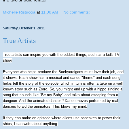
Michelle Ristuccia
at
11:00 AM
No comments:
Saturday, October 1, 2011
True Artists
True artists can inspire you with the oddest things, such as a kid's TV
show.
Everyone who helps produce the Backyardigans must love their job, and
it shows. Each show has a musical and dance "theme" and each song
helps tell the story of the episode, which in turn is often a take on a well
known story such as Zorro. So, you might end up with a hippo singing a
song that sounds like "Be my Baby" and talks about escaping from a
dungeon. And the animated dances? Dance moves performed by real
dancers to aid the animators. This blows my mind.
If they can make an episode where aliens use pancakes to power their
ships, I can write about anything.