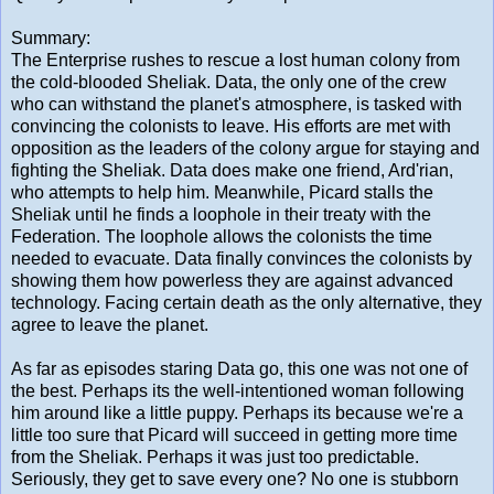
Summary:
The Enterprise rushes to rescue a lost human colony from
the cold-blooded Sheliak. Data, the only one of the crew
who can withstand the planet's atmosphere, is tasked with
convincing the colonists to leave. His efforts are met with
opposition as the leaders of the colony argue for staying and
fighting the Sheliak. Data does make one friend, Ard'rian,
who attempts to help him. Meanwhile, Picard stalls the
Sheliak until he finds a loophole in their treaty with the
Federation. The loophole allows the colonists the time
needed to evacuate. Data finally convinces the colonists by
showing them how powerless they are against advanced
technology. Facing certain death as the only alternative, they
agree to leave the planet.
As far as episodes staring Data go, this one was not one of
the best. Perhaps its the well-intentioned woman following
him around like a little puppy. Perhaps its because we're a
little too sure that Picard will succeed in getting more time
from the Sheliak. Perhaps it was just too predictable.
Seriously, they get to save every one? No one is stubborn