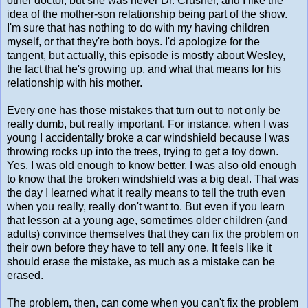
other doctor, but she was never Dr. Crusher, and I like the
idea of the mother-son relationship being part of the show.
I'm sure that has nothing to do with my having children
myself, or that they're both boys. I'd apologize for the
tangent, but actually, this episode is mostly about Wesley,
the fact that he's growing up, and what that means for his
relationship with his mother.
Every one has those mistakes that turn out to not only be
really dumb, but really important. For instance, when I was
young I accidentally broke a car windshield because I was
throwing rocks up into the trees, trying to get a toy down.
Yes, I was old enough to know better. I was also old enough
to know that the broken windshield was a big deal. That was
the day I learned what it really means to tell the truth even
when you really, really don't want to. But even if you learn
that lesson at a young age, sometimes older children (and
adults) convince themselves that they can fix the problem on
their own before they have to tell any one. It feels like it
should erase the mistake, as much as a mistake can be
erased.
The problem, then, can come when you can't fix the problem