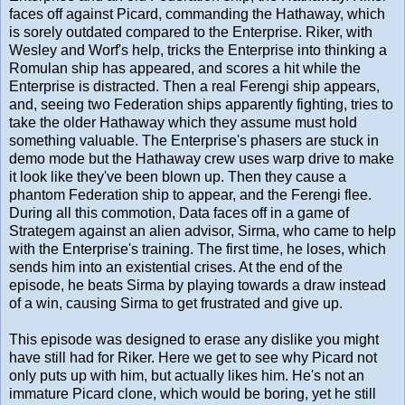
faces off against Picard, commanding the Hathaway, which
is sorely outdated compared to the Enterprise. Riker, with
Wesley and Worf's help, tricks the Enterprise into thinking a
Romulan ship has appeared, and scores a hit while the
Enterprise is distracted. Then a real Ferengi ship appears,
and, seeing two Federation ships apparently fighting, tries to
take the older Hathaway which they assume must hold
something valuable. The Enterprise's phasers are stuck in
demo mode but the Hathaway crew uses warp drive to make
it look like they've been blown up. Then they cause a
phantom Federation ship to appear, and the Ferengi flee.
During all this commotion, Data faces off in a game of
Strategem against an alien advisor, Sirma, who came to help
with the Enterprise's training. The first time, he loses, which
sends him into an existential crises. At the end of the
episode, he beats Sirma by playing towards a draw instead
of a win, causing Sirma to get frustrated and give up.
This episode was designed to erase any dislike you might
have still had for Riker. Here we get to see why Picard not
only puts up with him, but actually likes him. He's not an
immature Picard clone, which would be boring, yet he still