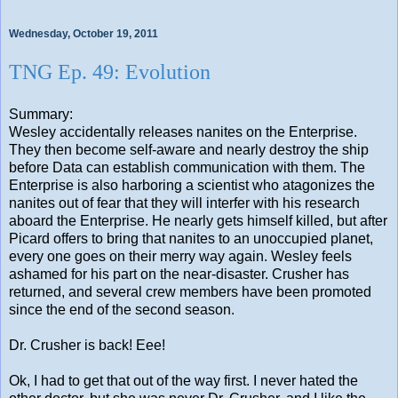
Wednesday, October 19, 2011
TNG Ep. 49: Evolution
Summary:
Wesley accidentally releases nanites on the Enterprise.
They then become self-aware and nearly destroy the ship
before Data can establish communication with them. The
Enterprise is also harboring a scientist who atagonizes the
nanites out of fear that they will interfer with his research
aboard the Enterprise. He nearly gets himself killed, but after
Picard offers to bring that nanites to an unoccupied planet,
every one goes on their merry way again. Wesley feels
ashamed for his part on the near-disaster. Crusher has
returned, and several crew members have been promoted
since the end of the second season.
Dr. Crusher is back! Eee!
Ok, I had to get that out of the way first. I never hated the