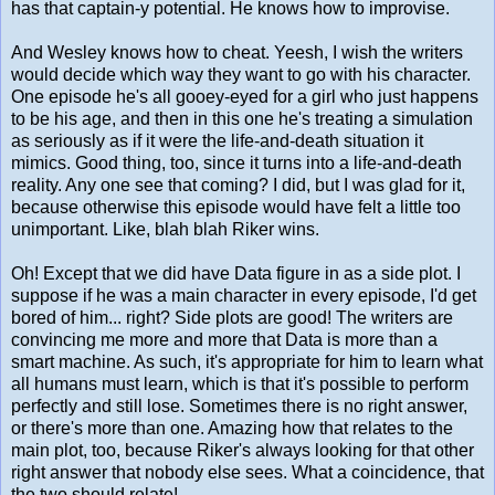
has that captain-y potential. He knows how to improvise.
And Wesley knows how to cheat. Yeesh, I wish the writers
would decide which way they want to go with his character.
One episode he's all gooey-eyed for a girl who just happens
to be his age, and then in this one he's treating a simulation
as seriously as if it were the life-and-death situation it
mimics. Good thing, too, since it turns into a life-and-death
reality. Any one see that coming? I did, but I was glad for it,
because otherwise this episode would have felt a little too
unimportant. Like, blah blah Riker wins.
Oh! Except that we did have Data figure in as a side plot. I
suppose if he was a main character in every episode, I'd get
bored of him... right? Side plots are good! The writers are
convincing me more and more that Data is more than a
smart machine. As such, it's appropriate for him to learn what
all humans must learn, which is that it's possible to perform
perfectly and still lose. Sometimes there is no right answer,
or there's more than one. Amazing how that relates to the
main plot, too, because Riker's always looking for that other
right answer that nobody else sees. What a coincidence, that
the two should relate!