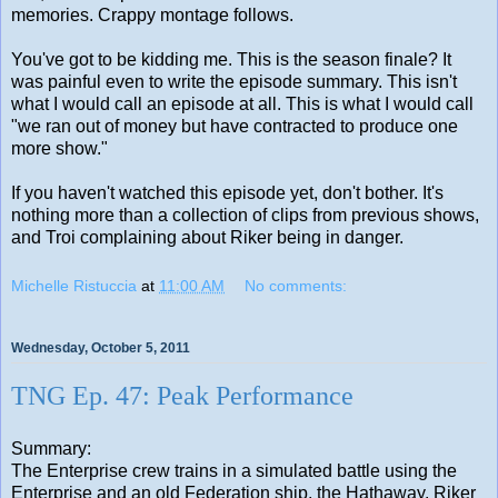
memories. Crappy montage follows.
You've got to be kidding me. This is the season finale? It
was painful even to write the episode summary. This isn't
what I would call an episode at all. This is what I would call
"we ran out of money but have contracted to produce one
more show."
If you haven't watched this episode yet, don't bother. It's
nothing more than a collection of clips from previous shows,
and Troi complaining about Riker being in danger.
Michelle Ristuccia
at
11:00 AM
No comments:
Wednesday, October 5, 2011
TNG Ep. 47: Peak Performance
Summary:
The Enterprise crew trains in a simulated battle using the
Enterprise and an old Federation ship, the Hathaway. Riker