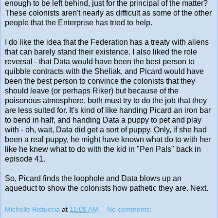
enough to be left behind, just for the principal of the matter?
These colonists aren't nearly as difficult as some of the other
people that the Enterprise has tried to help.
I do like the idea that the Federation has a treaty with aliens
that can barely stand their existence. I also liked the role
reversal - that Data would have been the best person to
quibble contracts with the Sheliak, and Picard would have
been the best person to convince the colonists that they
should leave (or perhaps Riker) but because of the
poisonous atmosphere, both must try to do the job that they
are less suited for. It's kind of like handing Picard an iron bar
to bend in half, and handing Data a puppy to pet and play
with - oh, wait, Data did get a sort of puppy. Only, if she had
been a real puppy, he might have known what do to with her
like he knew what to do with the kid in "Pen Pals" back in
episode 41.
So, Picard finds the loophole and Data blows up an
aqueduct to show the colonists how pathetic they are. Next.
Michelle Ristuccia
at
11:00 AM
No comments: