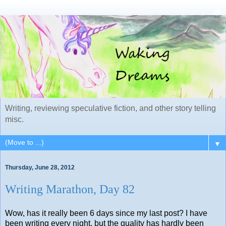
Writing, reviewing speculative fiction, and other story telling
misc.
▼
Thursday, June 28, 2012
Writing Marathon, Day 82
Wow, has it really been 6 days since my last post? I have
been writing every night, but the quality has hardly been