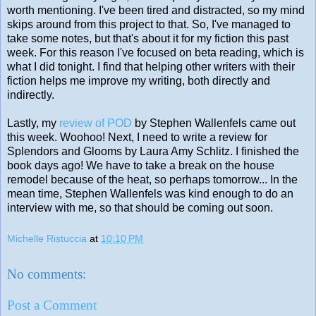
worth mentioning. I've been tired and distracted, so my mind
skips around from this project to that. So, I've managed to
take some notes, but that's about it for my fiction this past
week. For this reason I've focused on beta reading, which is
what I did tonight. I find that helping other writers with their
fiction helps me improve my writing, both directly and
indirectly.
Lastly, my
review of POD
by Stephen Wallenfels came out
this week. Woohoo! Next, I need to write a review for
Splendors and Glooms by Laura Amy Schlitz. I finished the
book days ago! We have to take a break on the house
remodel because of the heat, so perhaps tomorrow... In the
mean time, Stephen Wallenfels was kind enough to do an
interview with me, so that should be coming out soon.
Michelle Ristuccia
at
10:10 PM
No comments:
Post a Comment