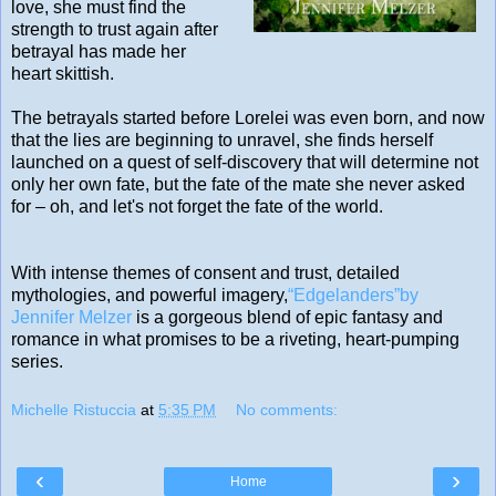
love, she must find the
strength to trust again after
betrayal has made her
heart skittish.
The betrayals started before Lorelei was even born, and now
that the lies are beginning to unravel, she finds herself
launched on a quest of self-discovery that will determine not
only her own fate, but the fate of the mate she never asked
for – oh, and let's not forget the fate of the world.
With intense themes of consent and trust, detailed
mythologies, and powerful imagery,
“Edgelanders”by
Jennifer Melzer
is a gorgeous blend of epic fantasy and
romance in what promises to be a riveting, heart-pumping
series.
Michelle Ristuccia
at
5:35 PM
No comments:
‹
›
Home