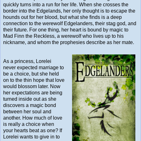
quickly turns into a run for her life. When she crosses the
border into the Edgelands, her only thought is to escape the
hounds out for her blood, but what she finds is a deep
connection to the werewolf Edgelanders, their stag god, and
their future. For one thing, her heart is bound by magic to
Mad Finn the Reckless, a werewolf who lives up to his
nickname, and whom the prophesies describe as her mate.
As a princess, Lorelei
never expected marriage to
be a choice, but she held
on to the thin hope that love
would blossom later. Now
her expectations are being
turned inside out as she
discovers a magic bond
between her soul and
another. How much of love
is really a choice when
your hearts beat as one? If
Lorelei wants to give in to