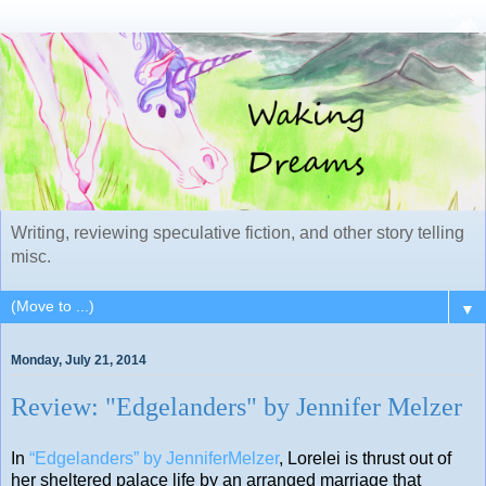
Writing, reviewing speculative fiction, and other story telling
misc.
▼
Monday, July 21, 2014
Review: "Edgelanders" by Jennifer Melzer
In
“Edgelanders” by JenniferMelzer
, Lorelei is thrust out of
her sheltered palace life by an arranged marriage that