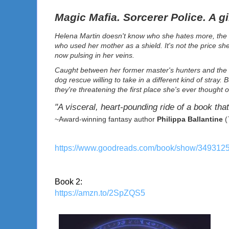
Magic Mafia. Sorcerer Police. A gi
Helena Martin doesn't know who she hates more, the s
who used her mother as a shield. It's not the price sh
now pulsing in her veins.
Caught between her former master's hunters and the G
dog rescue willing to take in a different kind of stra
they're threatening the first place she's ever thought 
"A visceral, heart-pounding ride of a book that
~Award-winning fantasy author
Philippa Ballantine
(
https://www.goodreads.com/book/show/349312
Book 2:
https://amzn.to/2SpZQS5