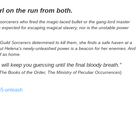
rl on the run from both.
orcerers who fired the magic-laced bullet or the gang-lord master
e expected for escaping magical slavery, nor is the unstable power
uild Sorcerers determined to kill them, she finds a safe haven at a
y. But Helena's newly-unleashed power is a beacon for her enemies. And
of as home.
 will keep you guessing until the final bloody breath."
The Books of the Order, The Ministry of Peculiar Occurrences
)
55-unleash