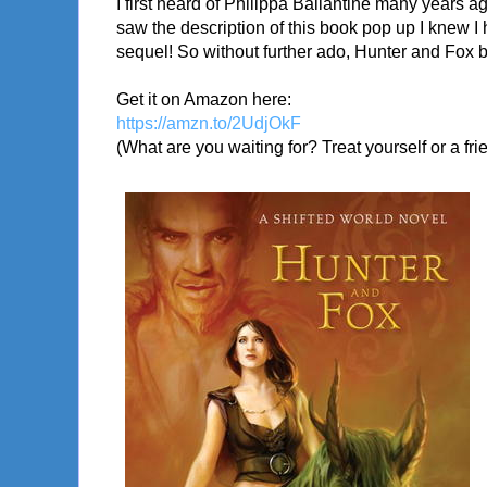
I first heard of Philippa Ballantine many years a
saw the description of this book pop up I knew I h
sequel! So without further ado, Hunter and Fox b
Get it on Amazon here:
https://amzn.to/2UdjOkF
(What are you waiting for? Treat yourself or a fri