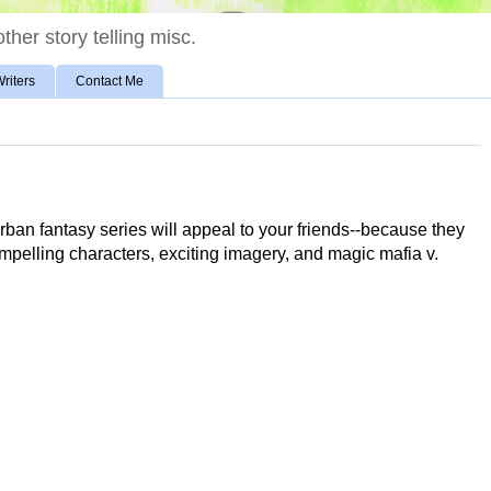
ther story telling misc.
riters
Contact Me
rban fantasy series will appeal to your friends--because they
compelling characters, exciting imagery, and magic mafia v.