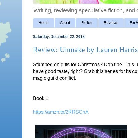
Writing, reviewing speculative fiction, and o
Home
About
Fiction
Reviews
For W
Saturday, December 22, 2018
Review: Unmake by Lauren Harris
Stumped on gifts for Christmas? Don't be. This u
have good taste, right? Grab this series for its 
magic guild conflict.
Book 1:
https://amzn.to/2KRSCnA