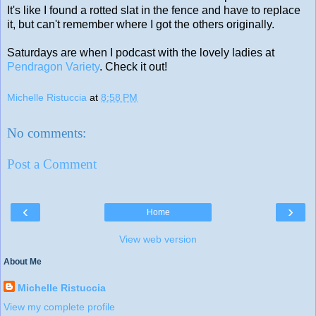
It's like I found a rotted slat in the fence and have to replace
it, but can't remember where I got the others originally.
Saturdays are when I podcast with the lovely ladies at
Pendragon Variety
. Check it out!
Michelle Ristuccia
at
8:58 PM
No comments:
Post a Comment
‹
›
Home
View web version
About Me
Michelle Ristuccia
View my complete profile