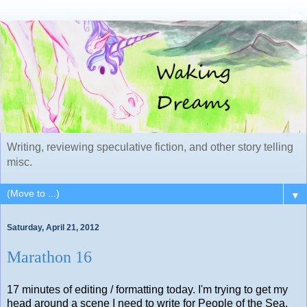
Writing, reviewing speculative fiction, and other story telling
misc.
▼
Saturday, April 21, 2012
Marathon 16
17 minutes of editing / formatting today. I'm trying to get my
head around a scene I need to write for People of the Sea.