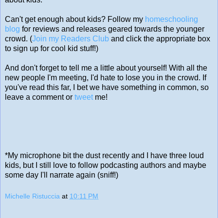
Can't get enough about kids? Follow my
homeschooling
blog
for reviews and releases geared towards the younger
crowd. (
Join my Readers Club
and click the appropriate box
to sign up for cool kid stuff!)
And don't forget to tell me a little about yourself! With all the
new people I'm meeting, I'd hate to lose you in the crowd. If
you've read this far, I bet we have something in common, so
leave a comment or
tweet
me!
*My microphone bit the dust recently and I have three loud
kids, but I still love to follow podcasting authors and maybe
some day I'll narrate again (sniff!)
Michelle Ristuccia
at
10:11 PM