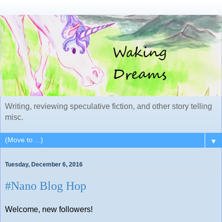
Writing, reviewing speculative fiction, and other story telling
misc.
▼
Tuesday, December 6, 2016
#Nano Blog Hop
Welcome, new followers!