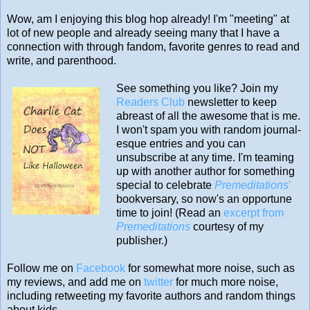
Wow, am I enjoying this blog hop already! I'm "meeting" at
lot of new people and already seeing many that I have a
connection with through fandom, favorite genres to read and
write, and parenthood.
See something you like? Join my
Readers Club
newsletter to keep
abreast of all the awesome that is me.
I won't spam you with random journal-
esque entries and you can
unsubscribe at any time. I'm teaming
up with another author for something
special to celebrate
Premeditations
'
bookversary, so now's an opportune
time to join! (Read an
excerpt from
Premeditations
courtesy of my
publisher.)
Follow me on
Facebook
for somewhat more noise, such as
my reviews, and add me on
twitter
for much more noise,
including retweeting my favorite authors and random things
about kids.