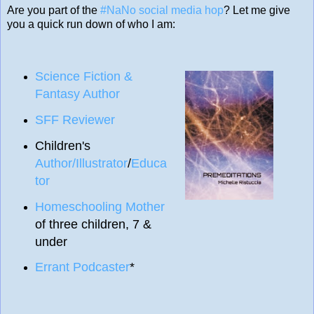
Are you part of the
#NaNo social media hop
? Let me give
you a quick run down of who I am:
Science Fiction &
Fantasy Author
SFF Reviewer
Children's
Author/Illustrator
/
Educa
tor
Homeschooling Mother
of three children, 7 &
under
Errant Podcaster
*