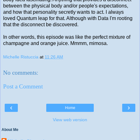
between the physical body and/or people's expectations,
and how that personality secretly wants to act. I always
loved Quantum leap for that. Although with Data I'm rooting
that the disconnect be discovered.
In other words, this episode was like the perfect mixture of
champagne and orange juice. Mmmm, mimosa.
Michelle Ristuccia
at
11:26 AM
No comments:
Post a Comment
‹
›
Home
View web version
About Me