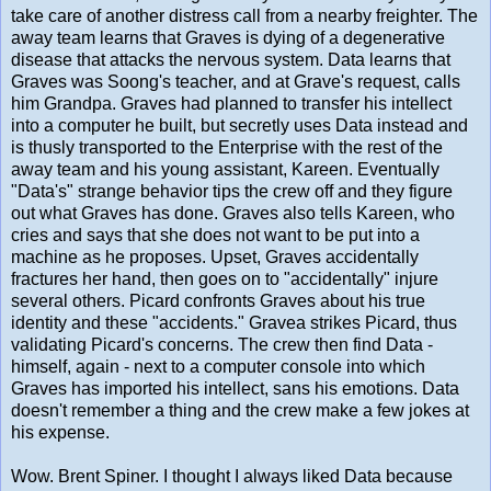
take care of another distress call from a nearby freighter. The
away team learns that Graves is dying of a degenerative
disease that attacks the nervous system. Data learns that
Graves was Soong's teacher, and at Grave's request, calls
him Grandpa. Graves had planned to transfer his intellect
into a computer he built, but secretly uses Data instead and
is thusly transported to the Enterprise with the rest of the
away team and his young assistant, Kareen. Eventually
"Data's" strange behavior tips the crew off and they figure
out what Graves has done. Graves also tells Kareen, who
cries and says that she does not want to be put into a
machine as he proposes. Upset, Graves accidentally
fractures her hand, then goes on to "accidentally" injure
several others. Picard confronts Graves about his true
identity and these "accidents." Gravea strikes Picard, thus
validating Picard's concerns. The crew then find Data -
himself, again - next to a computer console into which
Graves has imported his intellect, sans his emotions. Data
doesn't remember a thing and the crew make a few jokes at
his expense.
Wow. Brent Spiner. I thought I always liked Data because