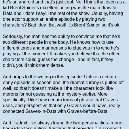
he's an android and that's just cool. No. I think that even as a
kid Brent Spiner's excellent acting was the main draw for
Data and - dare I say! - the rest of the show. Usually, having
one actor support an entire episode by playing two
characters? Bad idea. But wait! It's Brent Spiner, so it's ok.
Seriously, the man has the ability to convince me that he's
two different people in one body. He knows how to use
different tones and mannerisms to clue you in to who he's
playing at the moment. It makes you believe that the other
characters could guess the change - and in fact, if they
didn't, you'd think them dense.
And props to the writing in this episode. Unlike a certain
early episode in season one, the dramatic irony is pulled off
well, so that it doesn't make all the characters look like
morons for not guessing at the mystery earlier. More
specifically, I like how certain turns of phrase that Graves
uses, and perspective that only Graves would have, really
connected Graves-in-Data with Graves-before-Data.
And, I admit, I've always found the two-personalities-in-one-
body idea fascinating. Anything that provides a disconnect