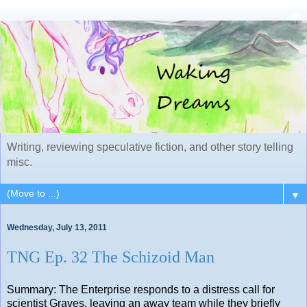
Writing, reviewing speculative fiction, and other story telling
misc.
▼
Wednesday, July 13, 2011
TNG Ep. 32 The Schizoid Man
Summary: The Enterprise responds to a distress call for
scientist Graves, leaving an away team while they briefly