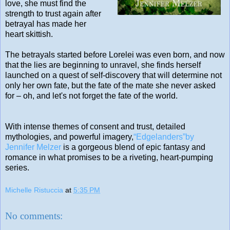
love, she must find the
strength to trust again after
betrayal has made her
heart skittish.
The betrayals started before Lorelei was even born, and now
that the lies are beginning to unravel, she finds herself
launched on a quest of self-discovery that will determine not
only her own fate, but the fate of the mate she never asked
for – oh, and let's not forget the fate of the world.
With intense themes of consent and trust, detailed
mythologies, and powerful imagery,
“Edgelanders”by
Jennifer Melzer
is a gorgeous blend of epic fantasy and
romance in what promises to be a riveting, heart-pumping
series.
Michelle Ristuccia
at
5:35 PM
No comments: