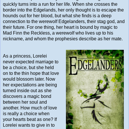
quickly turns into a run for her life. When she crosses the
border into the Edgelands, her only thought is to escape the
hounds out for her blood, but what she finds is a deep
connection to the werewolf Edgelanders, their stag god, and
their future. For one thing, her heart is bound by magic to
Mad Finn the Reckless, a werewolf who lives up to his
nickname, and whom the prophesies describe as her mate.
As a princess, Lorelei
never expected marriage to
be a choice, but she held
on to the thin hope that love
would blossom later. Now
her expectations are being
turned inside out as she
discovers a magic bond
between her soul and
another. How much of love
is really a choice when
your hearts beat as one? If
Lorelei wants to give in to