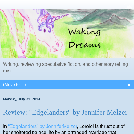
Writing, reviewing speculative fiction, and other story telling
misc.
▼
Monday, July 21, 2014
Review: "Edgelanders" by Jennifer Melzer
In
“Edgelanders” by JenniferMelzer
, Lorelei is thrust out of
her sheltered palace life by an arranged marriage that