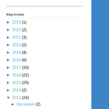
Blog Archive
►
2025
(1)
►
2023
(2)
►
2021
(3)
►
2020
(2)
►
2019
(4)
►
2018
(6)
►
2017
(10)
►
2016
(22)
►
2015
(25)
►
2014
(2)
▼
2013
(24)
►
December
(2)