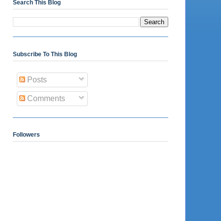
Search This Blog
Subscribe To This Blog
Posts
Comments
Followers