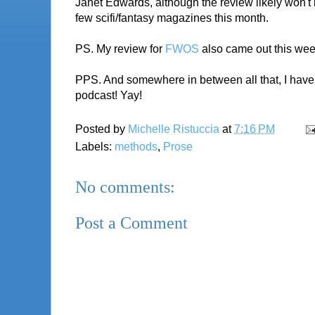
Janet Edwards, although the review likely won't b
few scifi/fantasy magazines this month.
PS. My review for
FWOS
also came out this week!
PPS. And somewhere in between all that, I have 10
podcast! Yay!
Posted by
Michelle Ristuccia
at
7:16 PM
Labels:
methods
,
Prose
No comments:
Post a Comment