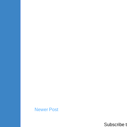
Newer Post
Subscribe 