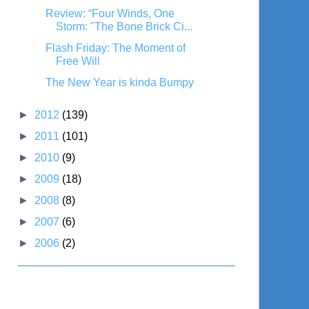
Review: “Four Winds, One
Storm: "The Bone Brick Ci...
Flash Friday: The Moment of
Free Will
The New Year is kinda Bumpy
►
2012
(139)
►
2011
(101)
►
2010
(9)
►
2009
(18)
►
2008
(8)
►
2007
(6)
►
2006
(2)