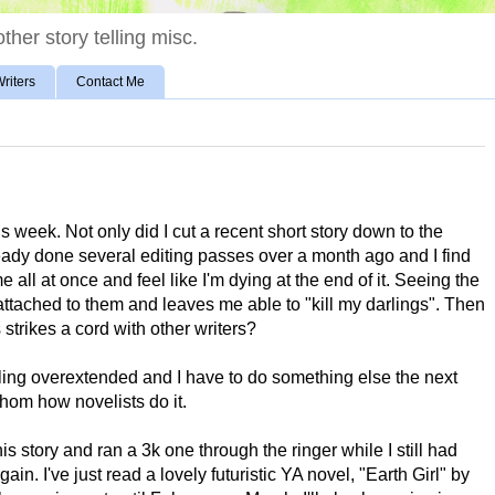
ther story telling misc.
riters
Contact Me
is week. Not only did I cut a recent short story down to the
already done several editing passes over a month ago and I find
ime all at once and feel like I'm dying at the end of it. Seeing the
tached to them and leaves me able to "kill my darlings". Then
is strikes a cord with other writers?
eling overextended and I have to do something else the next
athom how novelists do it.
is story and ran a 3k one through the ringer while I still had
in. I've just read a lovely futuristic YA novel, "Earth Girl" by