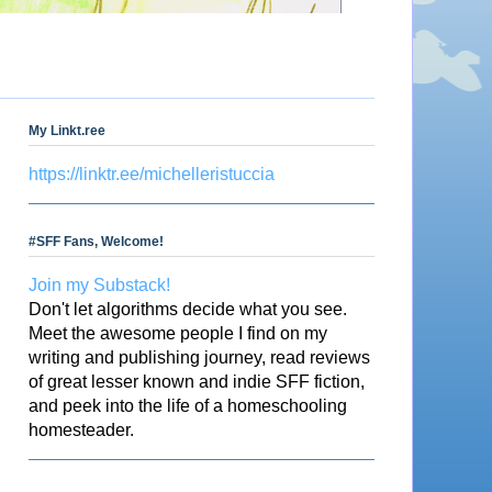
My Linkt.ree
https://linktr.ee/michelleristuccia
#SFF Fans, Welcome!
Join my Substack!
Don't let algorithms decide what you see.
Meet the awesome people I find on my
writing and publishing journey, read reviews
of great lesser known and indie SFF fiction,
and peek into the life of a homeschooling
homesteader.