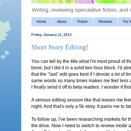
Writing, reviewing speculative fiction, and o
Home
About
Fiction
Reviews
For W
Friday, January 11, 2013
Short Story Editing!
You can tell by the title what I'm most proud of th
bone, but I did it in a solid two hour block. I'd 
that the "last" edit goes best if I devote a lot of t
same words so many times makes me feel less at
I finally send it off to beta readers. I wonder if th
A serious editing session like that leaves me fe
night. And that's only a 5k story. It pains me to f
To follow up, I've been researching markets for th
the drive. Now I need to switch to review mode aga