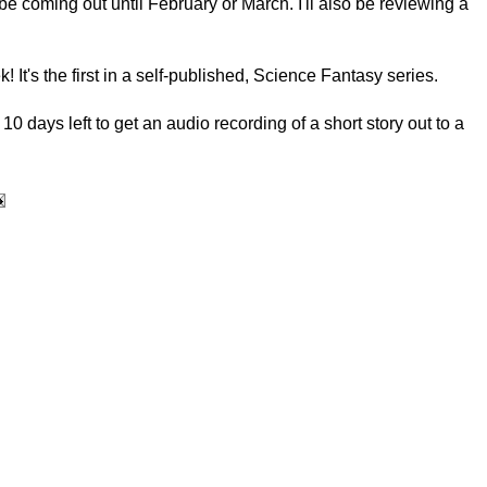
e coming out until February or March. I'll also be reviewing a
 It's the first in a self-published, Science Fantasy series.
 days left to get an audio recording of a short story out to a