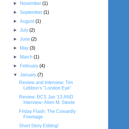
►
November
(1)
►
September
(1)
►
August
(1)
►
July
(2)
►
June
(2)
►
May
(3)
►
March
(1)
►
February
(4)
▼
January
(7)
Review and Interview: Tim
Lebbon's "London Eye"
Review: BCS Jan '13 AND
Interview: Allen M. Steele
Friday Flash: The Cowardly
Firemage
Short Story Editing!