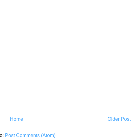
Home
Older Post
to:
Post Comments (Atom)