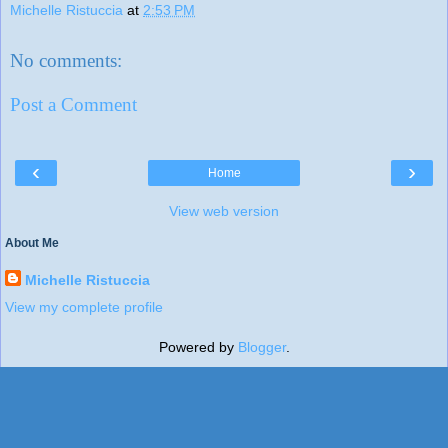
Michelle Ristuccia
at
2:53 PM
No comments:
Post a Comment
‹
›
Home
View web version
About Me
Michelle Ristuccia
View my complete profile
Powered by
Blogger
.