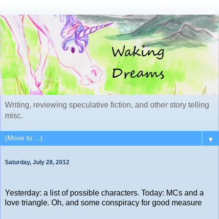
Writing, reviewing speculative fiction, and other story telling
misc.
▼
Saturday, July 28, 2012
Yesterday: a list of possible characters. Today: MCs and a
love triangle. Oh, and some conspiracy for good measure